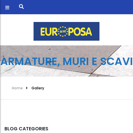
ARMATURE, MURI E SCAVI
Home
Gallery
BLOG CATEGORIES