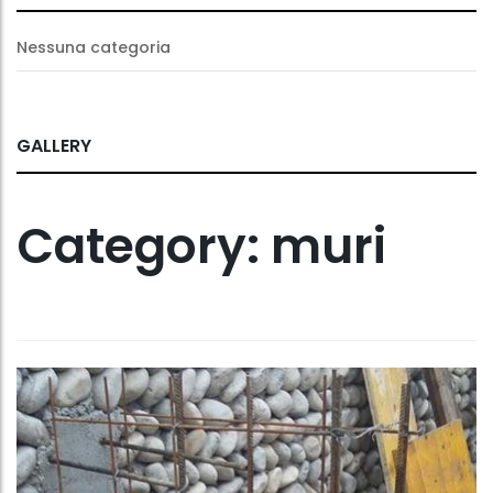
Nessuna categoria
GALLERY
Category:
muri