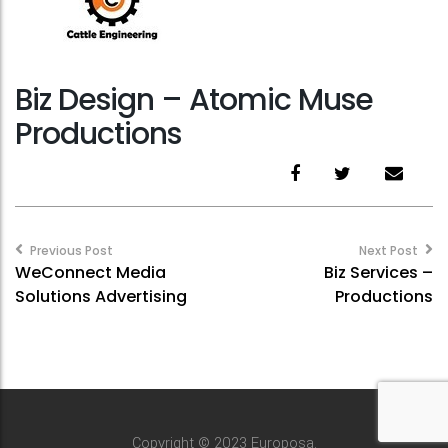
Biz Design – Atomic Muse
Productions
Post
navigation
Previous Post
Next Post
WeConnect Media
Biz Services –
Solutions Advertising
Productions
Copyright © 2023 Europosa.