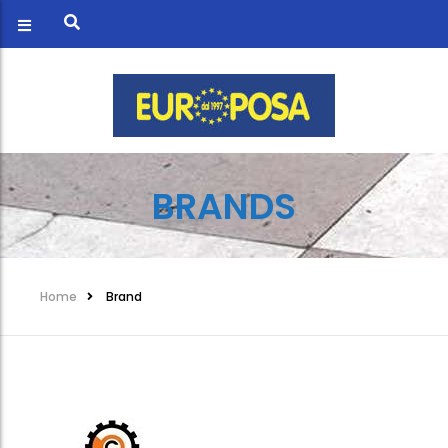
BRANDS
Home
Brand